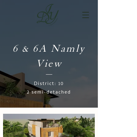
6 & 6A Namly
View
District: 10
2 semi-detached